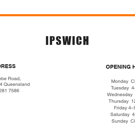
Menu
Location & 
IPSWICH
DRESS
OPENING 
ebe Road,
Monday C
04 Queensland
Tuesday 
281 7586
Wednesday
Thursday 
Friday 4
Saturday 
Sunday C