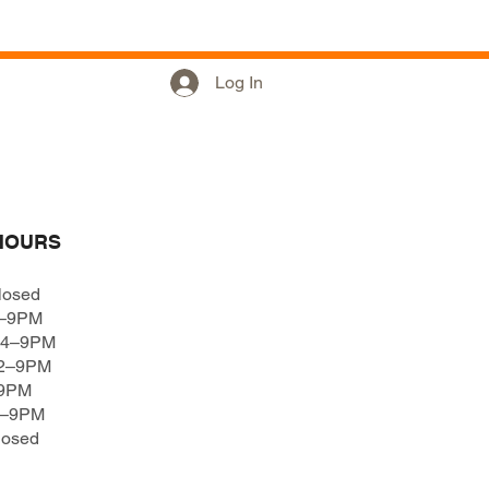
Hours
Log In
HOURS
losed
4–9PM
 4–9PM
12–9PM
–9PM
4–9PM
losed