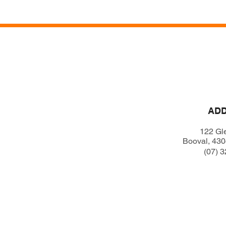
Home
AD
122 Gl
Booval, 43
(07) 3